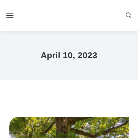
April 10, 2023