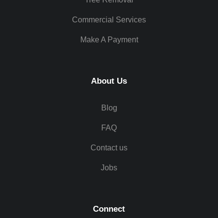
Commercial Services
Make A Payment
About Us
Blog
FAQ
Contact us
Jobs
Connect