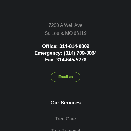
7208 A Weil Ave
St. Louis, MO 63119
Office: 314-814-0809
Emergency: (314) 709-8084
Fax: 314-645-5278
Email us
Our Services
Tree Care
Tree Removal