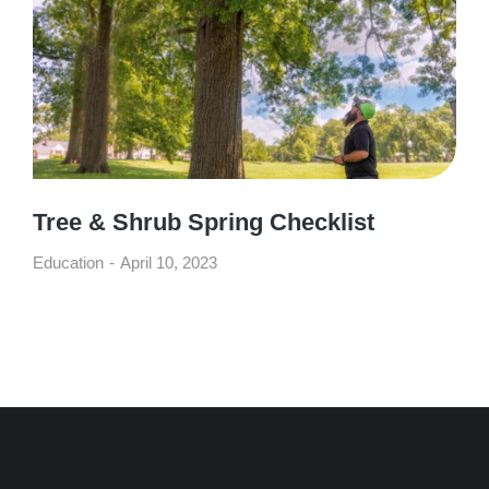
Tree & Shrub Spring Checklist
Education
April 10, 2023