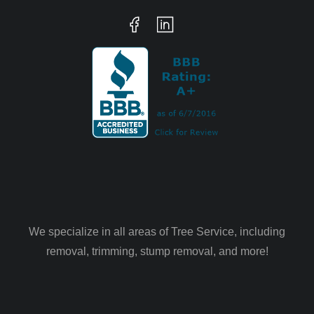
We specialize in all areas of Tree Service, including
removal, trimming, stump removal, and more!