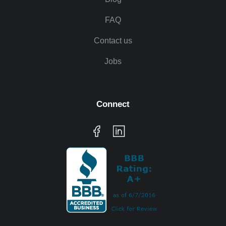
FAQ
Contact us
Jobs
Connect