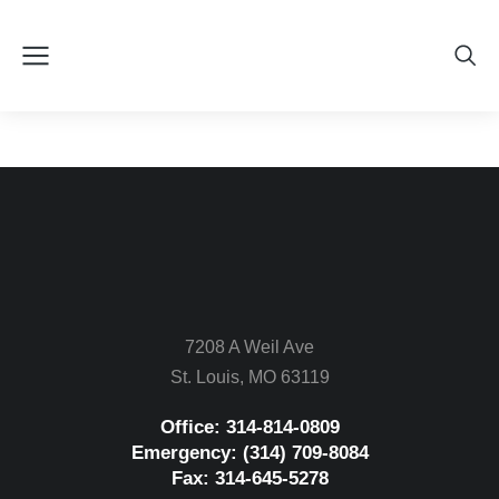
7208 A Weil Ave
St. Louis, MO 63119
Office: 314-814-0809
Emergency: (314) 709-8084
Fax: 314-645-5278