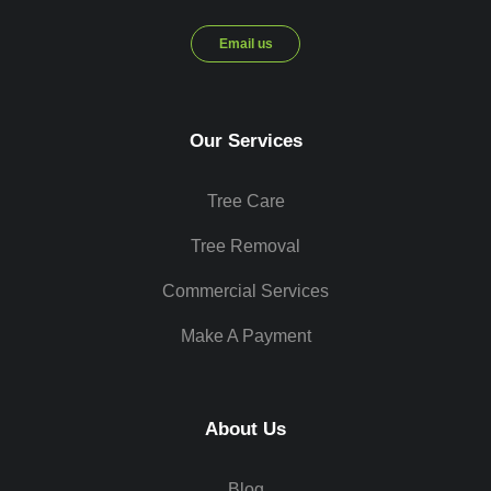
Email us
Our Services
Tree Care
Tree Removal
Commercial Services
Make A Payment
About Us
Blog