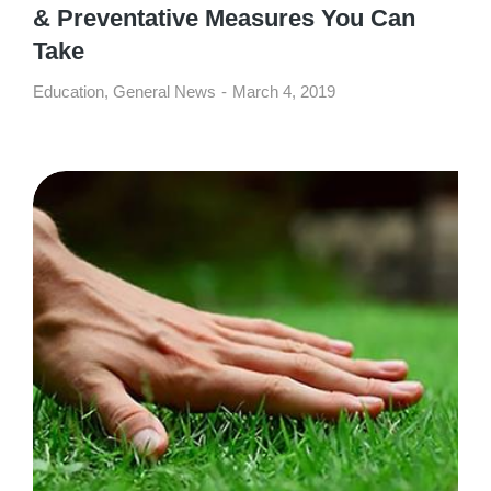
& Preventative Measures You Can
Take
Education
,
General News
March 4, 2019