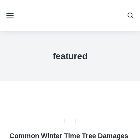
featured
Common Winter Time Tree Damages