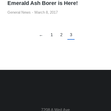
Emerald Ash Borer is Here!
General News
March 8, 2017
←
1
2
3
7208 A Weil Ave