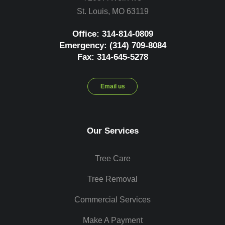
St. Louis, MO 63119
Office: 314-814-0809
Emergency: (314) 709-8084
Fax: 314-645-5278
Email us
Our Services
Tree Care
Tree Removal
Commercial Services
Make A Payment