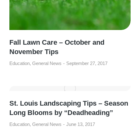
Fall Lawn Care – October and
November Tips
Education
,
General News
September 27, 2017
St. Louis Landscaping Tips – Season
Long Blooms by “Deadheading”
Education
,
General News
June 13, 2017