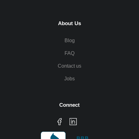
About Us
Blog
FAQ
Contact us
Jobs
Connect