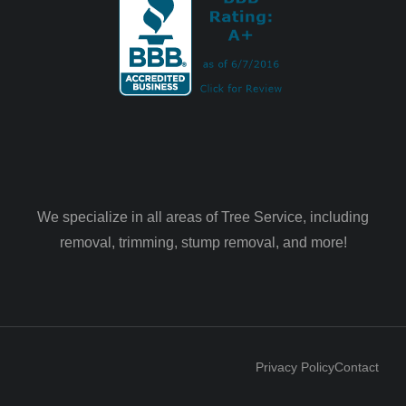
We specialize in all areas of Tree Service, including
removal, trimming, stump removal, and more!
Privacy Policy
Contact