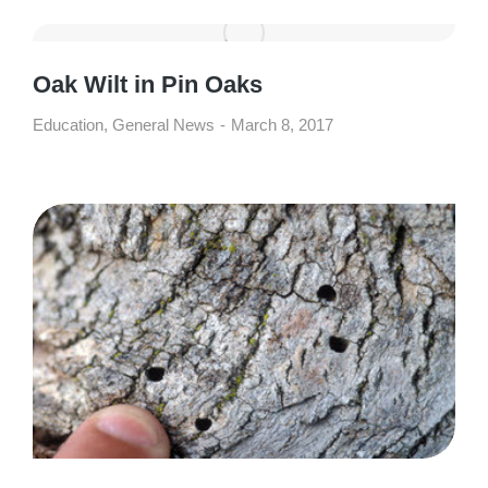
Oak Wilt in Pin Oaks
Education
,
General News
March 8, 2017