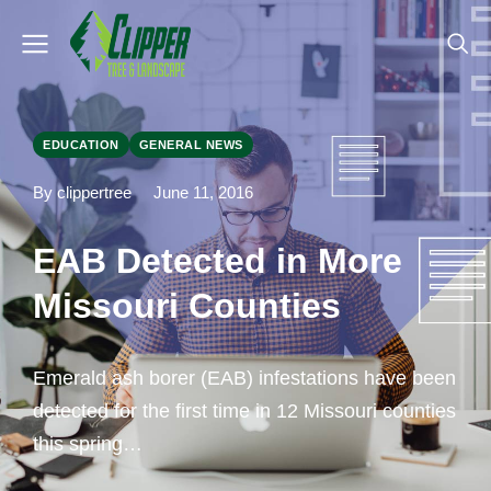
EDUCATION
GENERAL NEWS
By clippertree
June 11, 2016
EAB Detected in More
Missouri Counties
Emerald ash borer (EAB) infestations have been
detected for the first time in 12 Missouri counties
this spring…