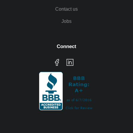
Contact us
Jobs
Connect