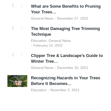
What are Some Benefits to Pruning
Your Trees…
General News
December 27, 2022
The Most Damaging Tree Trimming
Technique
Education
,
General News
February 14, 2022
Clipper Tree & Landscape’s Guide to
Winter Tree…
General News
December 16, 2021
Recognizing Hazards in Your Trees
Before It Becomes…
Education
November 2, 2021