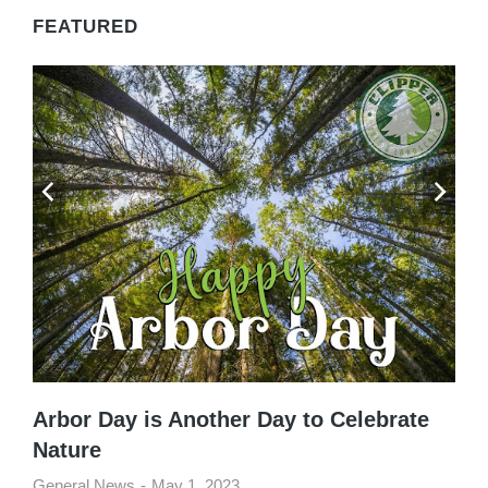
FEATURED
Arbor Day is Another Day to Celebrate
Nature
General News
May 1, 2023