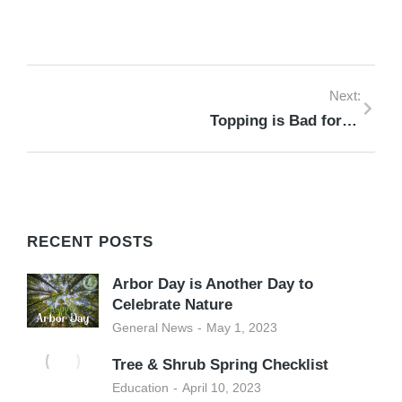
Next:
Topping is Bad for Trees
RECENT POSTS
Arbor Day is Another Day to
Celebrate Nature
General News
May 1, 2023
Tree & Shrub Spring Checklist
Education
April 10, 2023