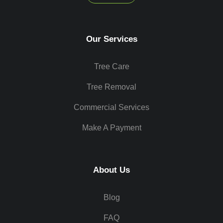
Our Services
Tree Care
Tree Removal
Commercial Services
Make A Payment
About Us
Blog
FAQ