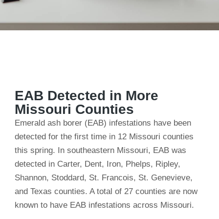
EAB Detected in More
Missouri Counties
Emerald ash borer (EAB) infestations have been
detected for the first time in 12 Missouri counties
this spring. In southeastern Missouri, EAB was
detected in Carter, Dent, Iron, Phelps, Ripley,
Shannon, Stoddard, St. Francois, St. Genevieve,
and Texas counties. A total of 27 counties are now
known to have EAB infestations across Missouri.