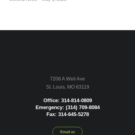
7208 A Weil Ave
St. Louis, MO 63119
Office: 314-814-0809
Emergency: (314) 709-8084
Fax: 314-645-5278
Email us