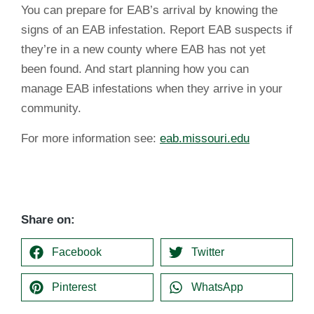
You can prepare for EAB’s arrival by knowing the
signs of an EAB infestation. Report EAB suspects if
they’re in a new county where EAB has not yet
been found. And start planning how you can
manage EAB infestations when they arrive in your
community.
For more information see:
eab.missouri.edu
Share on:
Facebook
Twitter
Pinterest
WhatsApp