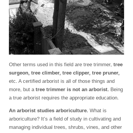
Other terms used in this field are tree trimmer,
tree
surgeon, tree climber, tree clipper, tree pruner,
etc. A certified arborist is all of those things and
more, but a
tree trimmer is not an arborist.
Being
a true arborist requires the appropriate education.
An arborist studies arboriculture.
What is
arboriculture? It’s a field of study in cultivating and
managing individual trees, shrubs, vines, and other