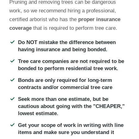
Pruning and removing trees can be dangerous
work, so we recommend hiring a professional,
certified arborist who has the
proper insurance
coverage
that is required to perform tree care.
Do NOT mistake the
difference between
having insurance and being bonded.
Tree care companies are not required to be
bonded to perform residential tree work.
Bonds are only required for long-term
contracts and/or commercial tree care
Seek more than one estimate, but be
cautious about going with the "CHEAPER,"
lowest estimate.
Get your scope of work in writing with line
items and make sure you understand it