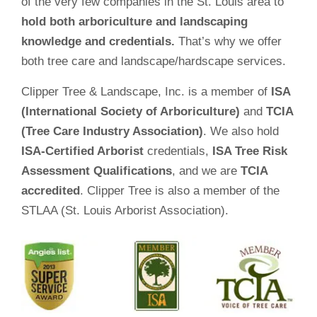
of the very few companies in the St. Louis area to
hold both arboriculture and landscaping
knowledge and credentials.
That’s why we offer
both tree care and landscape/hardscape services.
Clipper Tree & Landscape, Inc. is a member of
ISA
(International Society of Arboriculture)
and
TCIA
(Tree Care Industry Association)
. We also hold
ISA-Certified Arborist
credentials,
ISA Tree Risk
Assessment Qualifications
, and we are
TCIA
accredited
. Clipper Tree is also a member of the
STLAA (St. Louis Arborist Association).