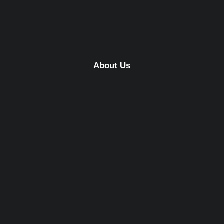
About Us