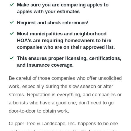
Make sure you are comparing apples to
apples with your estimates
Request and check references!
Most municipalities and neighborhood
HOA's are requiring homeowners to hire
companies who are on their approved list.
This ensures proper licensing, certifications,
and insurance coverage.
Be careful of those companies who offer unsolicited
work, especially during the slow season or after
storms. Reputation is everything, and companies or
arborists who have a good one, don’t need to go
door-to-door to obtain work.
Clipper Tree & Landscape, Inc. happens to be one