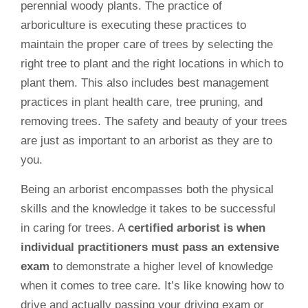
perennial woody plants. The practice of
arboriculture is executing these practices to
maintain the proper care of trees by selecting the
right tree to plant and the right locations in which to
plant them. This also includes best management
practices in plant health care, tree pruning, and
removing trees. The safety and beauty of your trees
are just as important to an arborist as they are to
you.
Being an arborist encompasses both the physical
skills and the knowledge it takes to be successful
in caring for trees. A
certified arborist is when
individual practitioners must pass an extensive
exam
to demonstrate a higher level of knowledge
when it comes to tree care. It’s like knowing how to
drive and actually passing your driving exam or