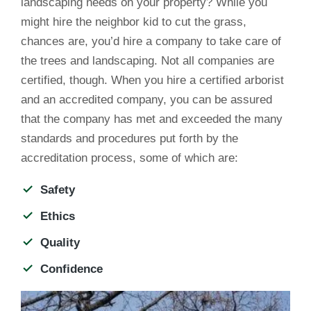
landscaping needs on your property? While you
might hire the neighbor kid to cut the grass,
chances are, you’d hire a company to take care of
the trees and landscaping. Not all companies are
certified, though. When you hire a certified arborist
and an accredited company, you can be assured
that the company has met and exceeded the many
standards and procedures put forth by the
accreditation process, some of which are:
Safety
Ethics
Quality
Confidence