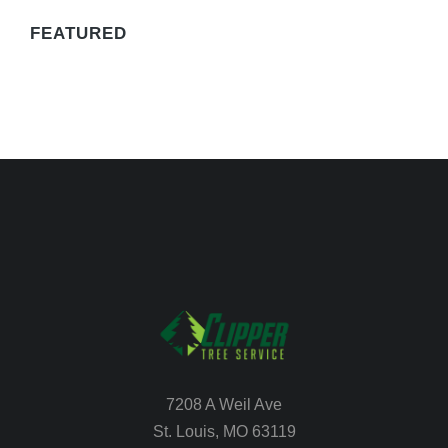
FEATURED
7208 A Weil Ave
St. Louis, MO 63119