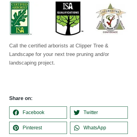
Call the certified arborists at Clipper Tree &
Landscape for your next tree pruning and/or
landscaping project.
Share on:
Facebook
Twitter
Pinterest
WhatsApp