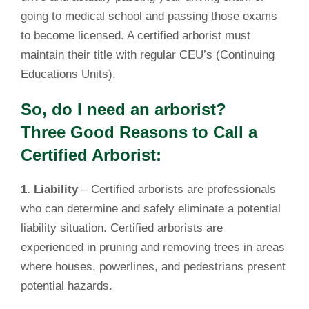
going to medical school and passing those exams
to become licensed. A certified arborist must
maintain their title with regular CEU’s (Continuing
Educations Units).
So, do I need an arborist?
Three Good Reasons to Call a
Certified Arborist:
1. Liability
– Certified arborists are professionals
who can determine and safely eliminate a potential
liability situation. Certified arborists are
experienced in pruning and removing trees in areas
where houses, powerlines, and pedestrians present
potential hazards.