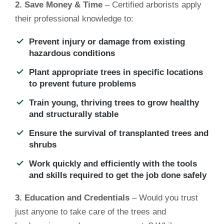
2. Save Money & Time
– Certified arborists apply
their professional knowledge to:
Prevent injury or damage from existing
hazardous conditions
Plant appropriate trees in specific locations
to prevent future problems
Train young, thriving trees to grow healthy
and structurally stable
Ensure the survival of transplanted trees and
shrubs
Work quickly and efficiently with the tools
and skills required to get the job done safely
3. Education and Credentials
– Would you trust
just anyone to take care of the trees and