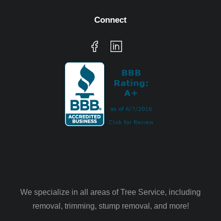
Connect
We specialize in all areas of Tree Service, including
removal, trimming, stump removal, and more!