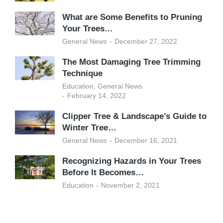
What are Some Benefits to Pruning
Your Trees…
General News
December 27, 2022
The Most Damaging Tree Trimming
Technique
Education
,
General News
February 14, 2022
Clipper Tree & Landscape’s Guide to
Winter Tree…
General News
December 16, 2021
Recognizing Hazards in Your Trees
Before It Becomes…
Education
November 2, 2021