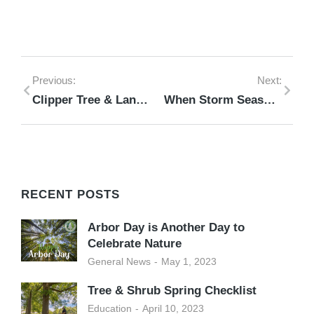
Previous:
Next:
Clipper Tree & Landscape Tree Winterizing Checklist
When Storm Season Strikes: A Safe Response to Tree-Related, Storm Damage Emergencies
RECENT POSTS
Arbor Day is Another Day to
Celebrate Nature
General News
May 1, 2023
Tree & Shrub Spring Checklist
Education
April 10, 2023