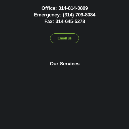
Office: 314-814-0809
Emergency: (314) 709-8084
Fax: 314-645-5278
Email us
Our Services