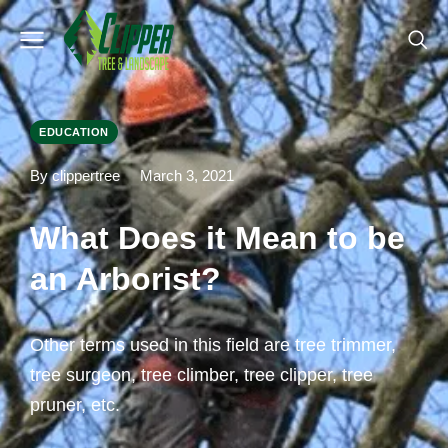
EDUCATION
By clippertree
March 3, 2021
What Does it Mean to be
an Arborist?
Other terms used in this field are tree trimmer,
tree surgeon, tree climber, tree clipper, tree
pruner, etc.