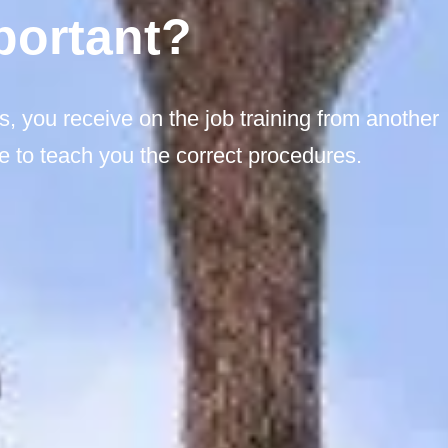
portant?
s, you receive on the job training from another
 to teach you the correct procedures.