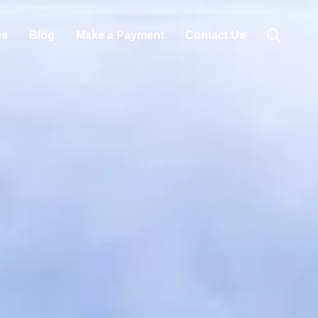
bs
Blog
Make a Payment
Contact Us