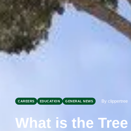
By clippertree
CAREERS
EDUCATION
GENERAL NEWS
What is the Tre