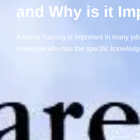
and Why is it Im
Arborist Training is Important In many job
employee who has the specific knowledge