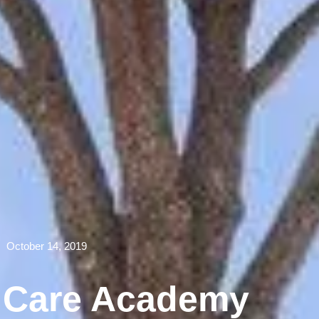
October 14, 2019
e Care Academy