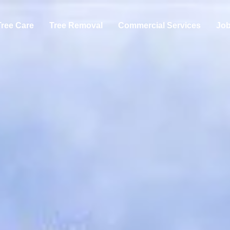
Tree Care
Tree Removal
Commercial Services
Jo